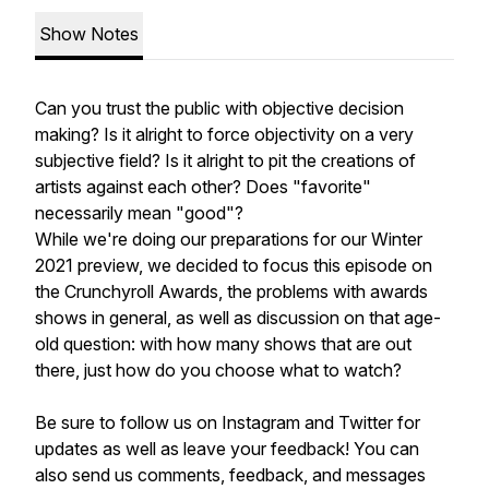
Show Notes
Can you trust the public with objective decision
making? Is it alright to force objectivity on a very
subjective field? Is it alright to pit the creations of
artists against each other? Does "favorite"
necessarily mean "good"?
While we're doing our preparations for our Winter
2021 preview, we decided to focus this episode on
the Crunchyroll Awards, the problems with awards
shows in general, as well as discussion on that age-
old question: with how many shows that are out
there, just how do you choose what to watch?
Be sure to follow us on Instagram and Twitter for
updates as well as leave your feedback! You can
also send us comments, feedback, and messages