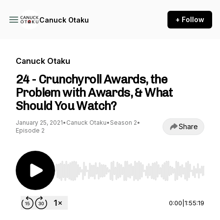
+ Follow
Canuck Otaku
Canuck Otaku
24 - Crunchyroll Awards, the
Problem with Awards, & What
Should You Watch?
January 25, 2021
•
Canuck Otaku
•
Season 2
•
Share
Episode 2
Use Left/Right to seek, Home/End to jump to st
0:00
|
1:55:19